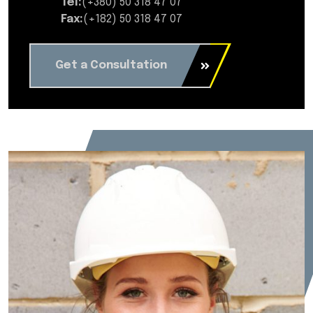
Tel:
(+380) 50 318 47 07
Fax:
(+182) 50 318 47 07
Get a Consultation