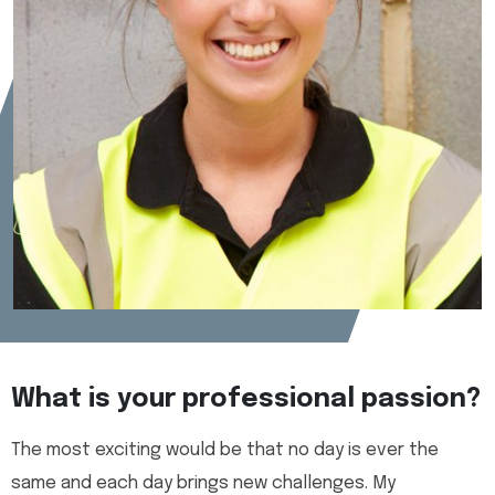
What is your professional passion?
The most exciting would be that no day is ever the
same and each day brings new challenges. My