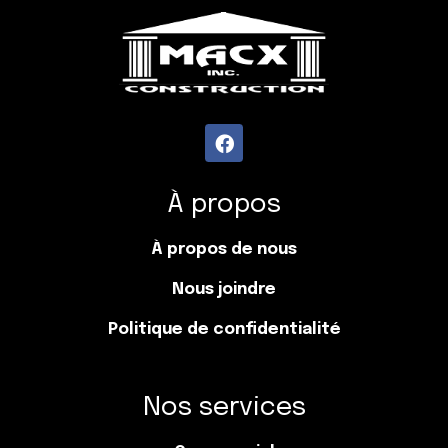
À propos
À propos de nous
Nous joindre
Politique de confidentialité
Nos services