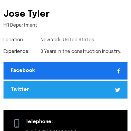
Jose Tyler
HR Department
Location:
New York, United States
Experience:
3 Years in the construction industry.
Facebook
Twitter
Telephone: