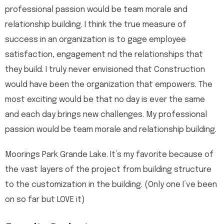
professional passion would be team morale and
relationship building. I think the true measure of
success in an organization is to gage employee
satisfaction, engagement nd the relationships that
they build. I truly never envisioned that Construction
would have been the organization that empowers. The
most exciting would be that no day is ever the same
and each day brings new challenges. My professional
passion would be team morale and relationship building.
Moorings Park Grande Lake. It’s my favorite because of
the vast layers of the project from building structure
to the customization in the building. (Only one I’ve been
on so far but LOVE it)