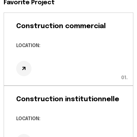
Favorite Project
Construction commercial
LOCATION:
Construction institutionnelle
LOCATION: