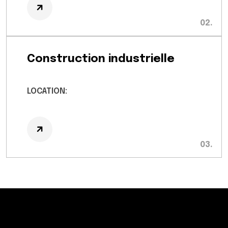
Construction industrielle
LOCATION: