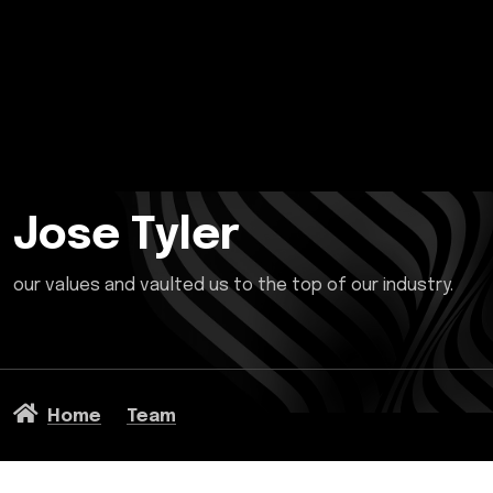
Jose Tyler
our values and vaulted us to the top of our industry.
Home
Team