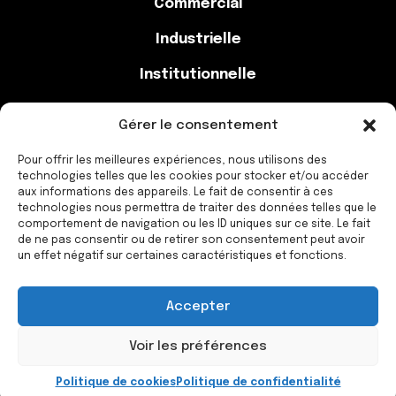
Commercial
Industrielle
Institutionnelle
Gérer le consentement
Contact
Pour offrir les meilleures expériences, nous utilisons des
technologies telles que les cookies pour stocker et/ou accéder
aux informations des appareils. Le fait de consentir à ces
514-777-2438
technologies nous permettra de traiter des données telles que le
comportement de navigation ou les ID uniques sur ce site. Le fait
info@constructionmacx.com
de ne pas consentir ou de retirer son consentement peut avoir
un effet négatif sur certaines caractéristiques et fonctions.
Accepter
Construction Macx © 2023 Tous droits réservé
Création
Nomade Media
Voir les préférences
Politique de cookies
Politique de confidentialité